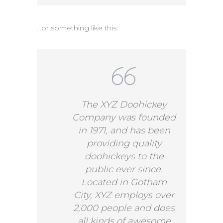
…or something like this:
The XYZ Doohickey
Company was founded
in 1971, and has been
providing quality
doohickeys to the
public ever since.
Located in Gotham
City, XYZ employs over
2,000 people and does
all kinds of awesome