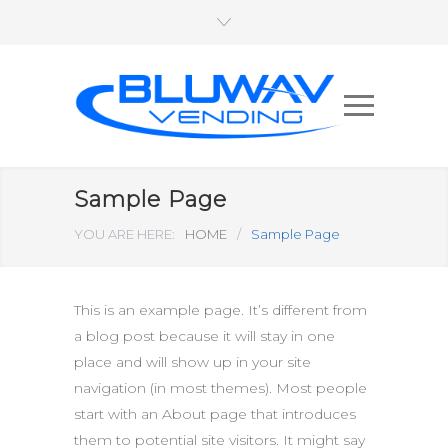
Sample Page
YOU ARE HERE:
HOME
/
Sample Page
This is an example page. It’s different from
a blog post because it will stay in one
place and will show up in your site
navigation (in most themes). Most people
start with an About page that introduces
them to potential site visitors. It might say