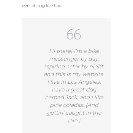
something like this:
Hi there! I’m a bike
messenger by day,
aspiring actor by night,
and this is my website.
I live in Los Angeles,
have a great dog
named Jack, and I like
piña coladas. (And
gettin’ caught in the
rain.)