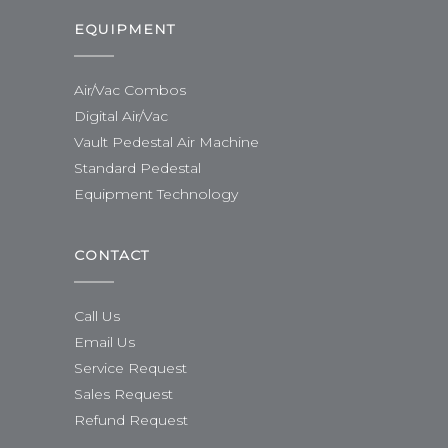
EQUIPMENT
Air/Vac Combos
Digital Air/Vac
Vault Pedestal Air Machine
Standard Pedestal
Equipment Technology
CONTACT
Call Us
Email Us
Service Request
Sales Request
Refund Request