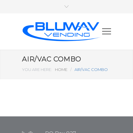
AIR/VAC COMBO
YOU ARE HERE:
HOME
/
AIR/VAC COMBO