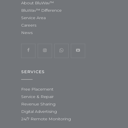
About BluWav™
BluWav™ Difference
Service Area
Careers
News
SERVICES
Free Placement
Service & Repair
Revenue Sharing
Digital Advertising
24/7 Remote Monitoring