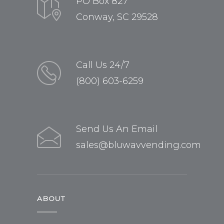
PO Box 827
Conway, SC 29528
Call Us 24/7
(800) 603-6259
Send Us An Email
sales@bluwavvending.com
ABOUT