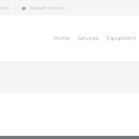
.com
Request Service
Home
Services
Equipment