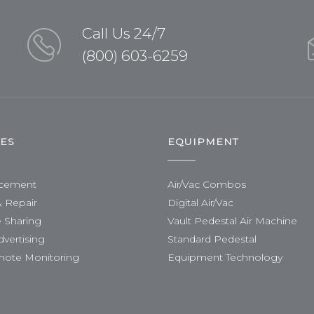
Call Us 24/7
(800) 603-6259
CES
EQUIPMENT
acement
Air/Vac Combos
& Repair
Digital Air/Vac
 Sharing
Vault Pedestal Air Machine
dvertising
Standard Pedestal
mote Monitoring
Equipment Technology