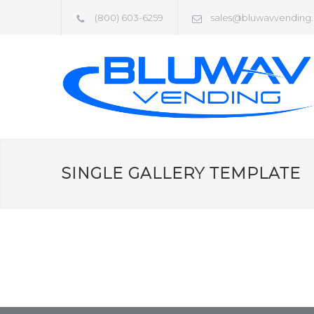
(800) 603-6259
sales@bluwavvending
SINGLE GALLERY TEMPLATE