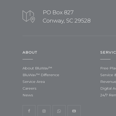
PO Box 827
Conway, SC 29528
ABOUT
SERVI
About BluWav™
Free Pl
BluWav™ Difference
Service 
Service Area
Revenue
Careers
Digital A
News
24/7 Re