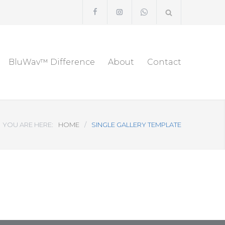
BluWav™ Difference
About
Contact
YOU ARE HERE:
HOME
/
SINGLE GALLERY TEMPLATE