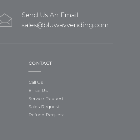
Send Us An Email
sales@bluwavvending.com
CONTACT
Call Us
Email Us
Service Request
Sales Request
Refund Request