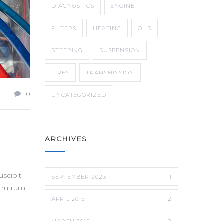
DIAGNOSTICS
ENGINE
FILTERS
HEATING
OILS
STEERING
SUSPENSION
TIRES
TRANSMISSION
0
UNCATEGORIZED
ARCHIVES
scipit
SEPTEMBER 2023
1
t rutrum
APRIL 2015
2
MARCH 2015
2