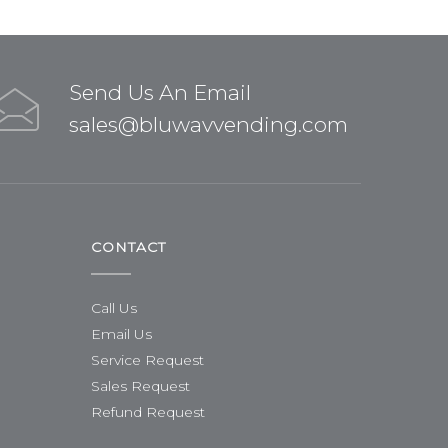
Send Us An Email
sales@bluwavvending.com
CONTACT
Call Us
Email Us
Service Request
Sales Request
Refund Request