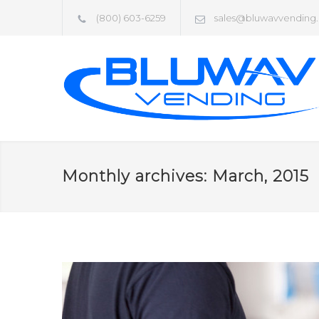
(800) 603-6259
sales@bluwavvending
Monthly archives: March, 2015