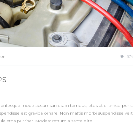
ion
574
PS
ellentesque mode accumsan est in tempus, etos at ullamcorper su
spendisse est gravida ornare. Non mattis morbi suspendisse veli
la etos pulvinar. Modest retrum a sante elite.