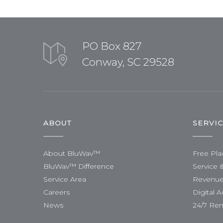
PO Box 827
Conway, SC 29528
ABOUT
SERVI
About BluWav™
Free Pl
BluWav™ Difference
Service 
Service Area
Revenue
Careers
Digital A
News
24/7 Re