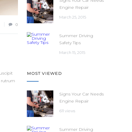
Signs Your Car Needs
Engine Repair
March 25, 2015
0
Summer Driving
Safety Tips
March 15, 2015
scipit
MOST VIEWED
t rutrum
Signs Your Car Needs
Engine Repair
611 views
Summer Driving