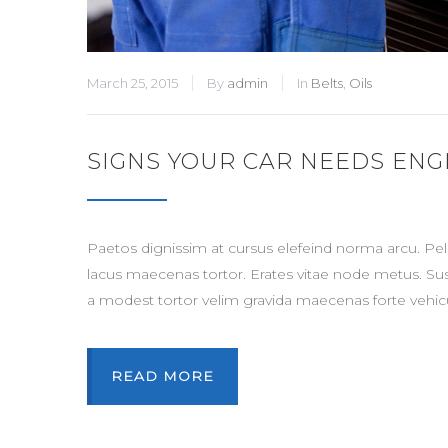
March 25, 2015
By
admin
In
Belts
,
Oils
SIGNS YOUR CAR NEEDS ENG
Paetos dignissim at cursus elefeind norma arcu. P
lacus maecenas tortor. Erates vitae node metus. Su
a modest tortor velim gravida maecenas forte vehicu
READ MORE