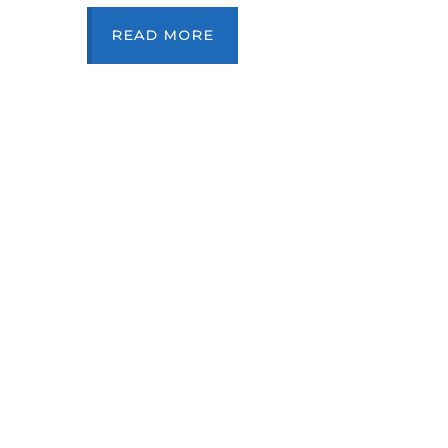
READ MORE