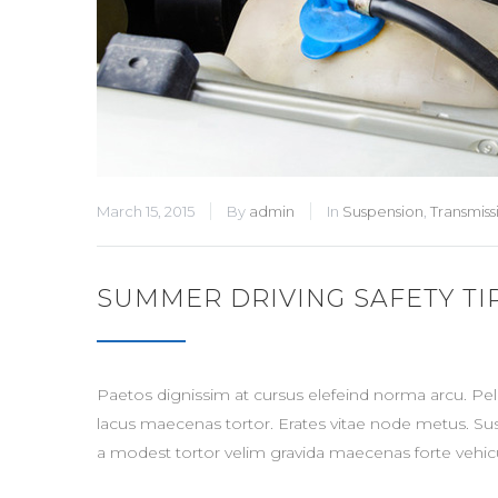
March 15, 2015
By
admin
In
Suspension
,
Transmiss
SUMMER DRIVING SAFETY TI
Paetos dignissim at cursus elefeind norma arcu. P
lacus maecenas tortor. Erates vitae node metus. Su
a modest tortor velim gravida maecenas forte vehicu