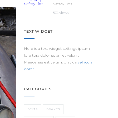
Safety Tips
574 views
TEXT WIDGET
Here is a text widget settings ipsum
lore tora dolor sit amet velum.
Maecenas est velum, gravida
vehicula
dolor
CATEGORIES
BELTS
BRAKES