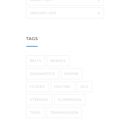
JANUARY 2015
4
TAGS
BELTS
BRAKES
DIAGNOSTICS
ENGINE
FILTERS
HEATING
OILS
STEERING
SUSPENSION
TIRES
TRANSMISSION