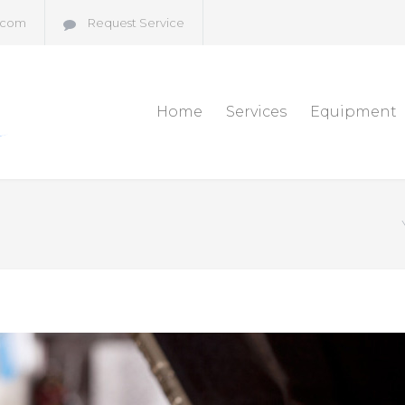
.com
Request Service
Home
Services
Equipment