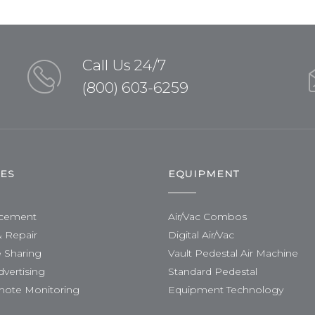
Call Us 24/7
(800) 603-6259
CES
EQUIPMENT
acement
Air/Vac Combos
& Repair
Digital Air/Vac
 Sharing
Vault Pedestal Air Machine
dvertising
Standard Pedestal
mote Monitoring
Equipment Technology