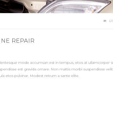
611
INE REPAIR
ellentesque mode accumsan est in tempus, etos at ullamcorper su
spendisse est gravida ornare. Non mattis morbi suspendisse veli
la etos pulvinar. Modest retrum a sante elite.