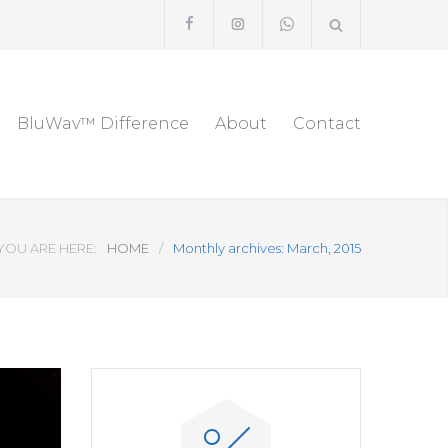
BluWav™ Difference
About
Contact
YOU ARE HERE:
HOME
/
Monthly archives: March, 2015