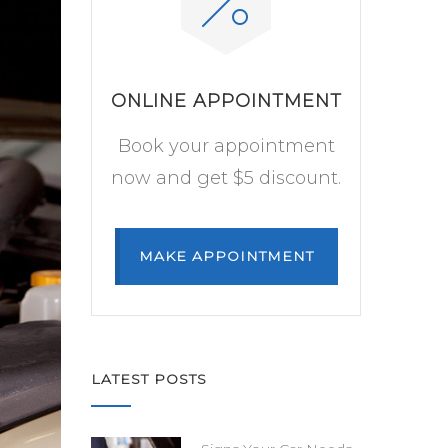
ONLINE APPOINTMENT
Book your appointment
now and get $5 discount.
MAKE APPOINTMENT
LATEST POSTS