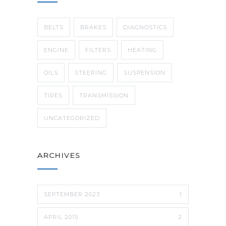
BELTS
BRAKES
DIAGNOSTICS
ENGINE
FILTERS
HEATING
OILS
STEERING
SUSPENSION
TIRES
TRANSMISSION
UNCATEGORIZED
ARCHIVES
SEPTEMBER 2023
1
APRIL 2015
2