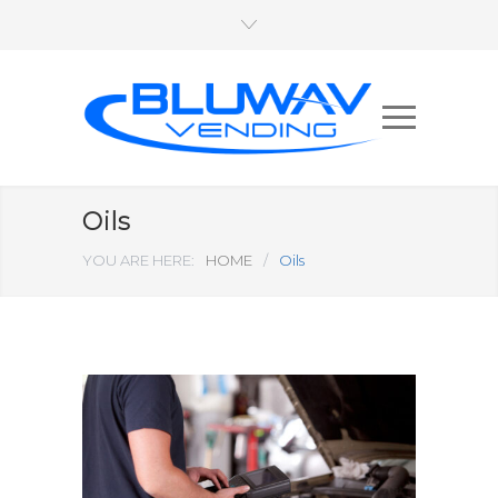
Oils
YOU ARE HERE:
HOME
/
Oils