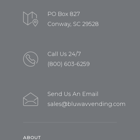
PO Box 827
Conway, SC 29528
Call Us 24/7
(800) 603-6259
Send Us An Email
sales@bluwavvending.com
ABOUT