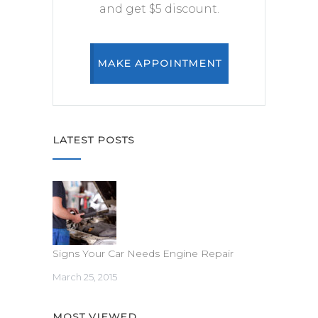
and get $5 discount.
MAKE APPOINTMENT
LATEST POSTS
Signs Your Car Needs Engine Repair
March 25, 2015
MOST VIEWED