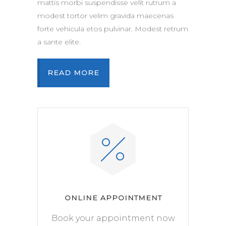
mattis morbi suspendisse velit rutrum a
modest tortor velim gravida maecenas
forte vehicula etos pulvinar. Modest retrum
a sante elite.
READ MORE
ONLINE APPOINTMENT
Book your appointment now