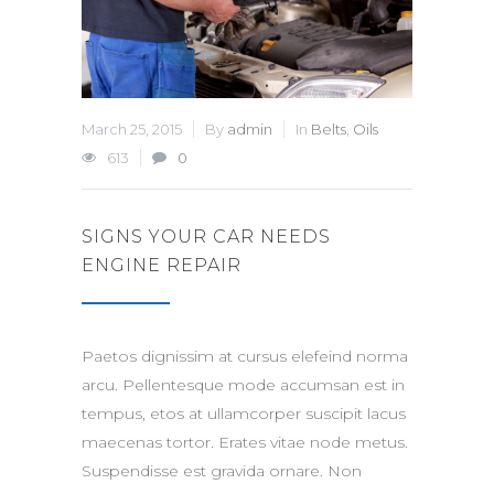
March 25, 2015
By
admin
In
Belts
,
Oils
613
0
SIGNS YOUR CAR NEEDS
ENGINE REPAIR
Paetos dignissim at cursus elefeind norma
arcu. Pellentesque mode accumsan est in
tempus, etos at ullamcorper suscipit lacus
maecenas tortor. Erates vitae node metus.
Suspendisse est gravida ornare. Non