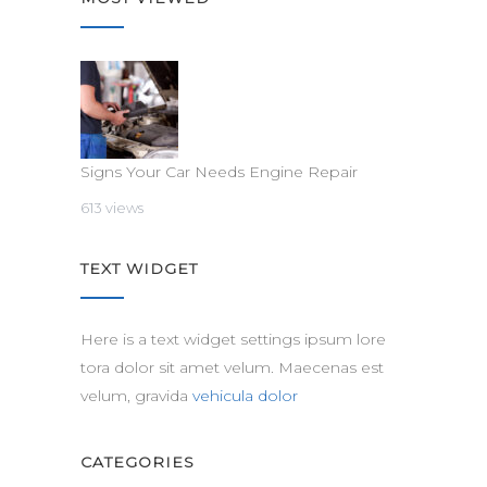
Signs Your Car Needs Engine Repair
613 views
TEXT WIDGET
Here is a text widget settings ipsum lore
tora dolor sit amet velum. Maecenas est
velum, gravida
vehicula dolor
CATEGORIES