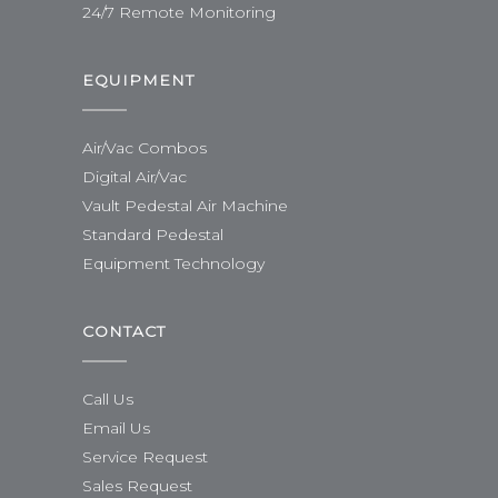
24/7 Remote Monitoring
EQUIPMENT
Air/Vac Combos
Digital Air/Vac
Vault Pedestal Air Machine
Standard Pedestal
Equipment Technology
CONTACT
Call Us
Email Us
Service Request
Sales Request