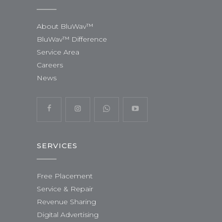
About BluWav™
BluWav™ Difference
Service Area
Careers
News
SERVICES
Free Placement
Service & Repair
Revenue Sharing
Digital Advertising