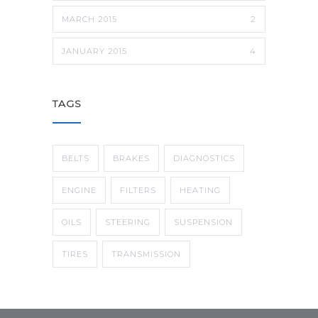
MARCH 2015
2
JANUARY 2015
4
TAGS
BELTS
BRAKES
DIAGNOSTICS
ENGINE
FILTERS
HEATING
OILS
STEERING
SUSPENSION
TIRES
TRANSMISSION