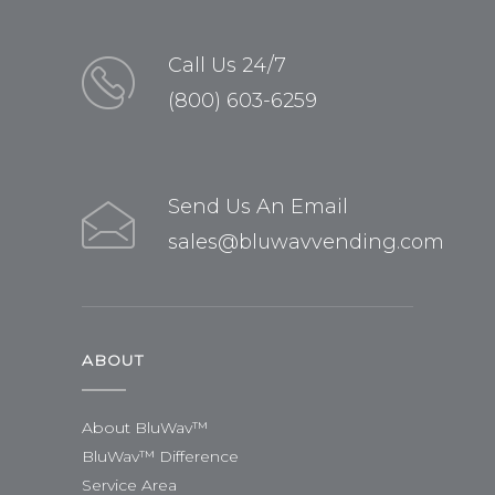
Call Us 24/7
(800) 603-6259
Send Us An Email
sales@bluwavvending.com
ABOUT
About BluWav™
BluWav™ Difference
Service Area