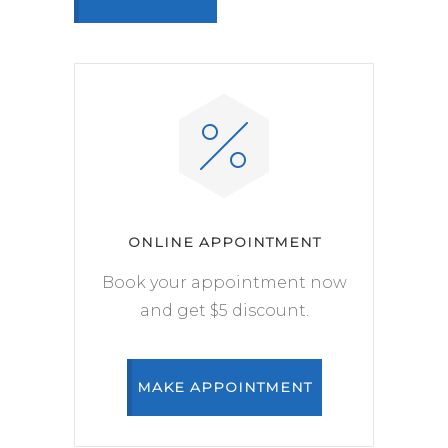
ONLINE APPOINTMENT
Book your appointment now
and get $5 discount.
MAKE APPOINTMENT