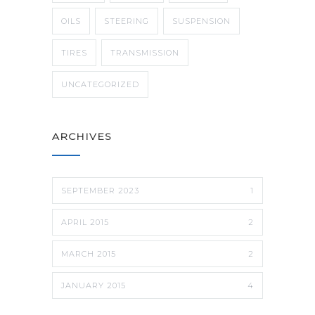
OILS
STEERING
SUSPENSION
TIRES
TRANSMISSION
UNCATEGORIZED
ARCHIVES
SEPTEMBER 2023
1
APRIL 2015
2
MARCH 2015
2
JANUARY 2015
4