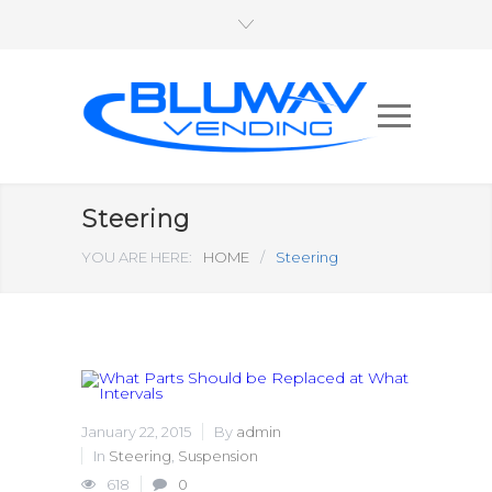
Steering
YOU ARE HERE:
HOME
/
Steering
January 22, 2015
By
admin
In
Steering
,
Suspension
618
0