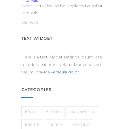
What Parts Should be Replaced at What
Intervals
618 views
TEXT WIDGET
Here is a text widget settings ipsum lore
tora dolor sit amet velum. Maecenas est
velum, gravida
vehicula dolor
CATEGORIES
BELTS
BRAKES
DIAGNOSTICS
ENGINE
FILTERS
HEATING