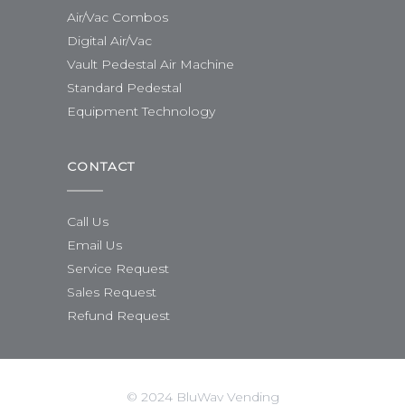
Air/Vac Combos
Digital Air/Vac
Vault Pedestal Air Machine
Standard Pedestal
Equipment Technology
CONTACT
Call Us
Email Us
Service Request
Sales Request
Refund Request
© 2024 BluWav Vending