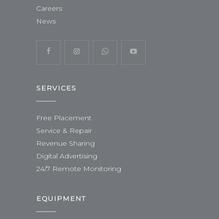
Careers
News
SERVICES
Free Placement
Service & Repair
Revenue Sharing
Digital Advertising
24/7 Remote Monitoring
EQUIPMENT