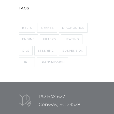
TAGS
BELTS
BRAKES
DIAGNOSTICS
ENGINE
FILTERS
HEATING
OILS
STEERING
SUSPENSION
TIRES
TRANSMISSION
PO Box 827
Conway, SC 29528