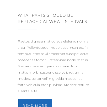
WHAT PARTS SHOULD BE
REPLACED AT WHAT INTERVALS
Paetos dignissim at cursus elefeind norma
arcu. Pellentesque mode accumsan est in
tempus, etos at ullamcorper suscipit lacus
maecenas tortor. Erates vitae node metus.
Suspendisse est gravida ornare. Non
mattis morbi suspendisse velit rutrum a
modest tortor velim gravida maecenas
forte vehicula etos pulvinar. Modest retrum
a sante elite.
READ MORE