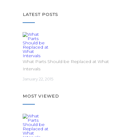
LATEST POSTS
What Parts Should be Replaced at What
Intervals
January 22, 2015
MOST VIEWED