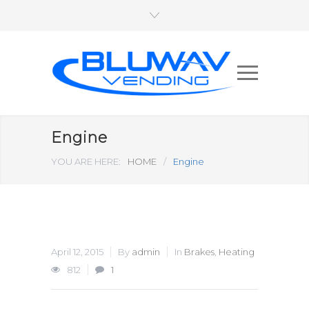
Engine
YOU ARE HERE:
HOME
/
Engine
April 12, 2015
By
admin
In
Brakes
,
Heating
812
1