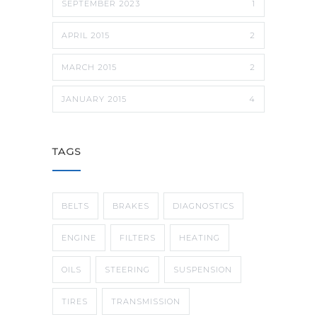
SEPTEMBER 2023
1
APRIL 2015
2
MARCH 2015
2
JANUARY 2015
4
TAGS
BELTS
BRAKES
DIAGNOSTICS
ENGINE
FILTERS
HEATING
OILS
STEERING
SUSPENSION
TIRES
TRANSMISSION