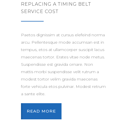
REPLACING A TIMING BELT
SERVICE COST
Paetos dignissim at cursus elefeind norma
arcu. Pellentesque mode accumsan est in
tempus, etos at ullamcorper suscipit lacus
maecenas tortor. Erates vitae node metus.
Suspendisse est gravida ornare. Non
mattis morbi suspendisse velit rutrum a
modest tortor velim gravida maecenas
forte vehicula etos pulvinar. Modest retrum
a sante elite.
READ MORE