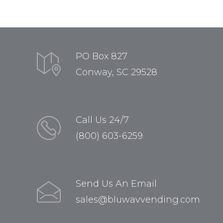
PO Box 827
Conway, SC 29528
Call Us 24/7
(800) 603-6259
Send Us An Email
sales@bluwavvending.com