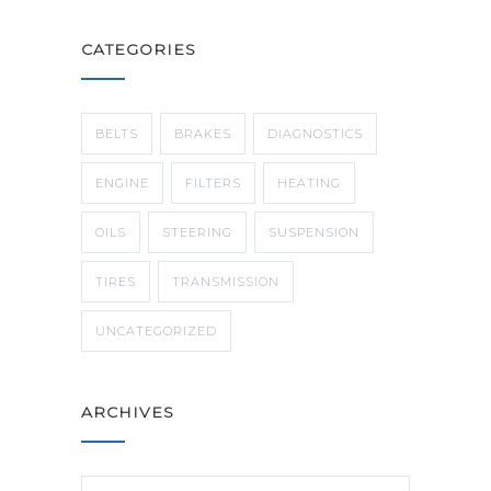
CATEGORIES
BELTS
BRAKES
DIAGNOSTICS
ENGINE
FILTERS
HEATING
OILS
STEERING
SUSPENSION
TIRES
TRANSMISSION
UNCATEGORIZED
ARCHIVES