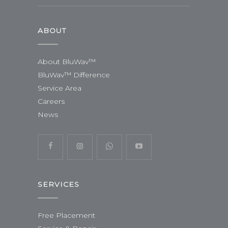
ABOUT
About BluWav™
BluWav™ Difference
Service Area
Careers
News
SERVICES
Free Placement