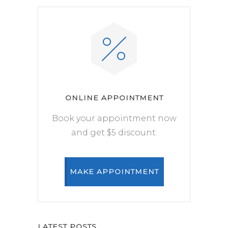
ONLINE APPOINTMENT
Book your appointment now
and get $5 discount.
MAKE APPOINTMENT
LATEST POSTS