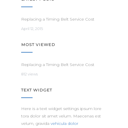
Replacing a Timing Belt Service Cost
April 12, 2015
MOST VIEWED
Replacing a Timing Belt Service Cost
812 views
TEXT WIDGET
Here is a text widget settings ipsum lore
tora dolor sit amet velum. Maecenas est
velum, gravida
vehicula dolor