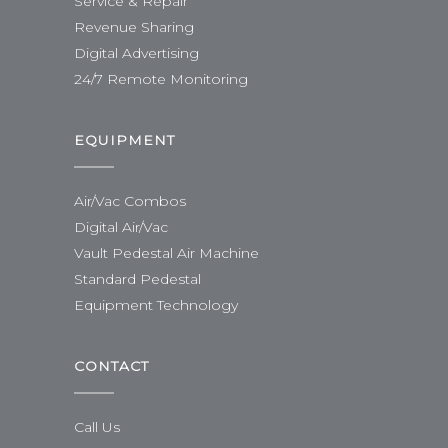
Service & Repair
Revenue Sharing
Digital Advertising
24/7 Remote Monitoring
EQUIPMENT
Air/Vac Combos
Digital Air/Vac
Vault Pedestal Air Machine
Standard Pedestal
Equipment Technology
CONTACT
Call Us